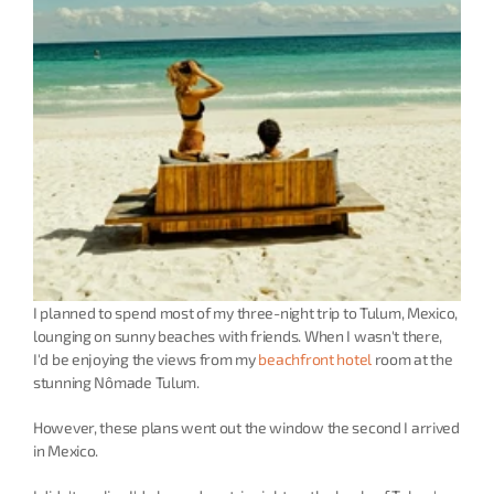
I planned to spend most of my three-night trip to Tulum, Mexico, 
lounging on sunny beaches with friends. When I wasn't there, 
I'd be enjoying the views from my 
beachfront hotel
 room at the 
stunning Nômade Tulum.
However, these plans went out the window the second I arrived 
in Mexico.