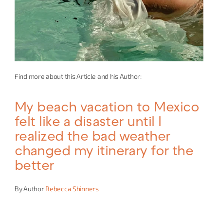
Find more about this Article and his Author:
My beach vacation to Mexico 
felt like a disaster until I 
realized the bad weather 
changed my itinerary for the 
better
By Author 
Rebecca Shinners