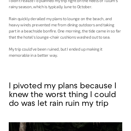
I didn't realize I'd planned my trip right on the heels of Tulum's 
rainy season, which is typically June to October.
Rain quickly derailed my plans to lounge on the beach, and 
heavy winds prevented me from dining outdoors and taking 
part in a beachside bonfire. One morning, the tide came in so far 
that the hotel's lounge-chair cushions washed out to sea.
My trip could've been ruined, but I ended up making it 
memorable in a better way.
I pivoted my plans because I 
knew the worst thing I could 
do was let rain ruin my trip