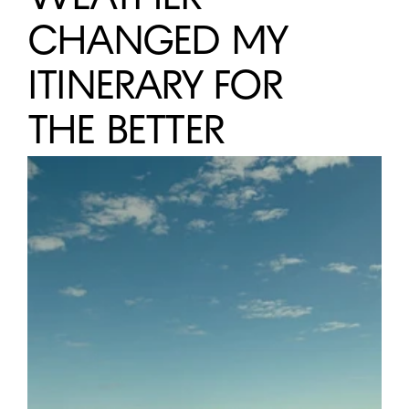
ONENESS 
CHANGED MY 
HALO
GOZO 
NORTE
ITINERARY FOR 
JUNTOS
THE BETTER
Nômade Temple
BE Destination
GÖN House of Healing
Monopol of the People
DEVELOP WITH US