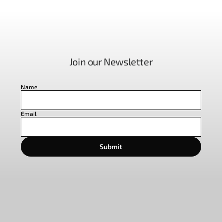
Join our Newsletter
Name
Email
Submit