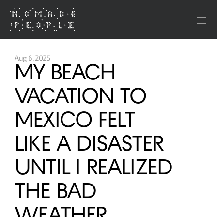
About
Aug 6, 2025
MY BEACH 
Brands
VACATION TO 
People
MEXICO FELT 
Press
LIKE A DISASTER 
Investment Co.
UNTIL I REALIZED 
Nômade Temple
THE BAD 
BE Destination
Gön House of Healing
Monopol of the People
WEATHER 