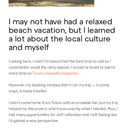
I may not have had a relaxed 
beach vacation, but I learned 
a lot about the local culture 
and myself
Looking back, I wish I'd researched the best time to visit so I 
could better avoid the rainy season. I would've loved to spend 
more time on 
Tulum's beautiful beaches
.
However, my booking misstep didn't ruin my trip — in some 
ways, it made it better.
I didn't come home from Tulum with an enviable tan, but my trip 
helped me disconnect, which was exactly what I needed. Plus, I 
had many opportunities for self-reflection and I left feeling like 
I'd gained a new perspective.