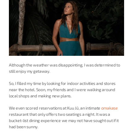
Although the weather was disappointing, I was determined to 
still enjoy my getaway.
So, I filled my time by looking for indoor activities and stores 
near the hotel. Soon, my friends and I were walking around 
local shops and making new plans.
We even scored reservations at Kuu Jū, an intimate 
omakase
restaurant that only offers two seatings a night. It was a 
bucket-list dining experience we may not have sought out if it 
had been sunny.