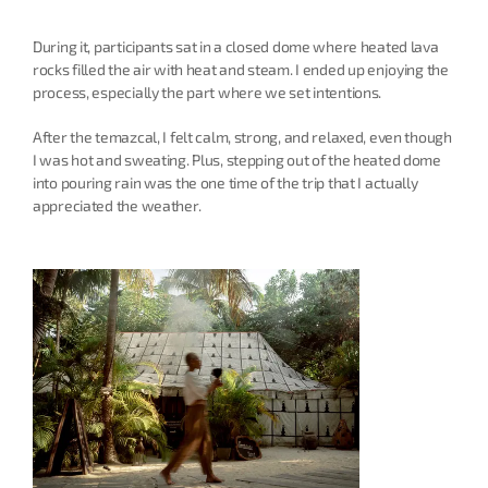
During it, participants sat in a closed dome where heated lava 
rocks filled the air with heat and steam. I ended up enjoying the 
process, especially the part where we set intentions.
After the temazcal, I felt calm, strong, and relaxed, even though 
I was hot and sweating. Plus, stepping out of the heated dome 
into pouring rain was the one time of the trip that I actually 
appreciated the weather.