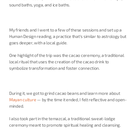
sound baths, yoga, and ice baths.
My friends and I went to a few of these sessions and set up a 
Human Design reading, a practice that's similar to astrology but 
goes deeper, with a local guide.
One highlight of the trip was the cacao ceremony, a traditional 
local ritual that uses the creation of the cacao drink to 
symbolize transformation and foster connection.
During it, we got to grind cacao beans and learn more about 
Mayan culture
 — by the time it ended, I felt reflective and open-
minded.
I also took part in the temazcal, a traditional sweat-lodge 
ceremony meant to promote spiritual healing and cleansing.