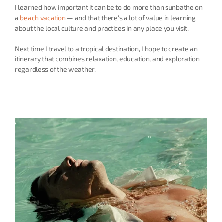
I learned how important it can be to do more than sunbathe on 
a 
beach vacation
 — and that there's a lot of value in learning 
about the local culture and practices in any place you visit.
Next time I travel to a tropical destination, I hope to create an 
itinerary that combines relaxation, education, and exploration 
regardless of the weather.