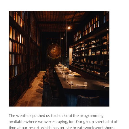
The weather pushed us to check out the programming 
available where we were staying, too. Our group spent a lot of 
time at our resort, which has on-site breathwork workshops, 