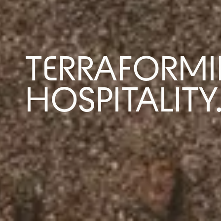
TERRAFORMI
HOSPITALITY