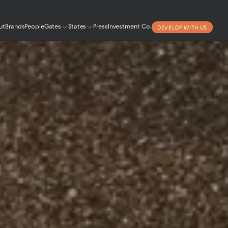
DEVELOP WITH US
ut
Brands
People
Gates
States
Press
Investment Co.