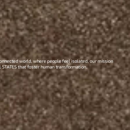
connected world, where people feel isolated, our mission 
al STATES that foster human transformation.