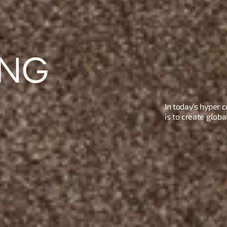
NG 
.
In today’s hyper 
is to create glob