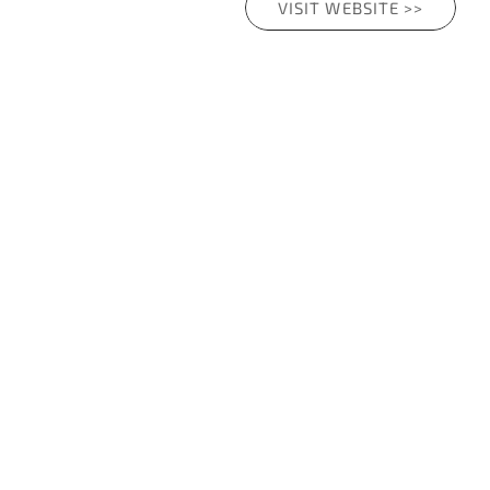
VISIT WEBSITE >>