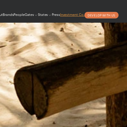
DEVELOP WITH US
ut
Brands
People
Gates
States
Press
Investment Co.