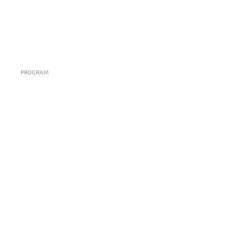
PROGRAM