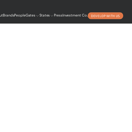
DEVELOP WITH US
ut
Brands
People
Gates
States
Press
Investment Co.